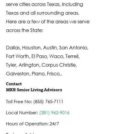
serve cities across Texas, including
Texas and all surrounding areas.
Here are a few of the areas we serve
across the State:
Dallas, Houston, Austin, San Antonio,
Fort Worth, El Paso, Waco, Terrell,
Tyler, Arlington, Corpus Christie,
Galveston, Plano, Frisco,.
Contact
MKR Senior Living Advisors
Toll Free No:
(855) 765-7111
Local Number:
(
281) 962-9016
Hours of Operation: 24/7