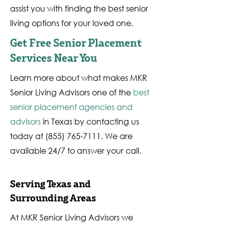
assist you with finding the best senior
living options for your loved one.
Get Free Senior Placement
Services Near You
Learn more about what makes MKR
Senior Living Advisors one of the
b
est
senior placement agencies and
advisors
in Texas by contacting us
today at
(855) 765-7111
. We are
available 24/7 to answer your call.
Serving Texas and
Surrounding Areas
At MKR Senior Living Advisors we