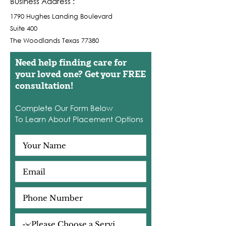
Business Address :
1790 Hughes Landing Boulevard
Suite 400
The Woodlands Texas 77380
Need help finding care for
your loved one? Get your FREE
consultation!
Complete Our Form Below
To Learn About Placement Options