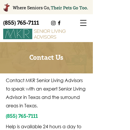
(855) 765-7111
Contact Us
Contact MKR Senior Living Advisors
to speak with an expert Senior Living
Advisor in Texas and the surround
areas in Texas.
(855) 765-7111
Help is available 24 hours a day to