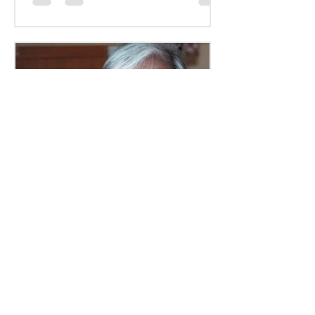
mkr914
Jul 28, 2022
3 min read
How a Senior Placement
Agency Can Help You
Written By: Allison Zahorcak For
seniors in need of new housing