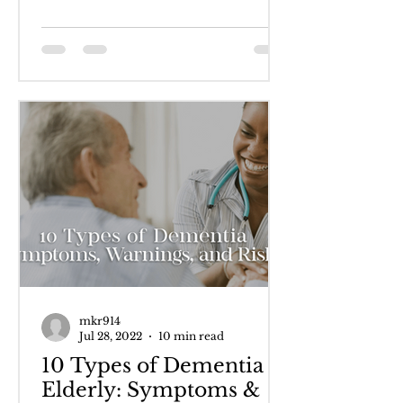
cognitive...
mkr914
Jul 28, 2022
10 min read
10 Types of Dementia in
Elderly: Symptoms &