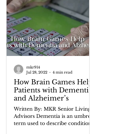
mkr914
Jul 28, 2022
4 min read
How Brain Games Help
Patients with Dementia
and Alzheimer’s
Written By: MKR Senior Living
Advisors Dementia is an umbrella
term used to describe conditions
that present with a decline in