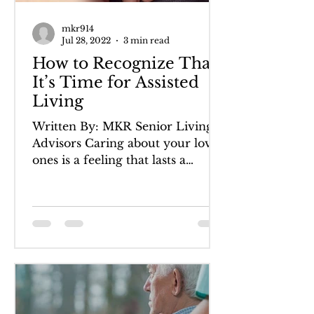
mkr914
Jul 28, 2022
3 min read
How to Recognize That
It’s Time for Assisted
Living
Written By: MKR Senior Living
Advisors Caring about your loved
ones is a feeling that lasts a
lifetime―striving to do your best
to keep...