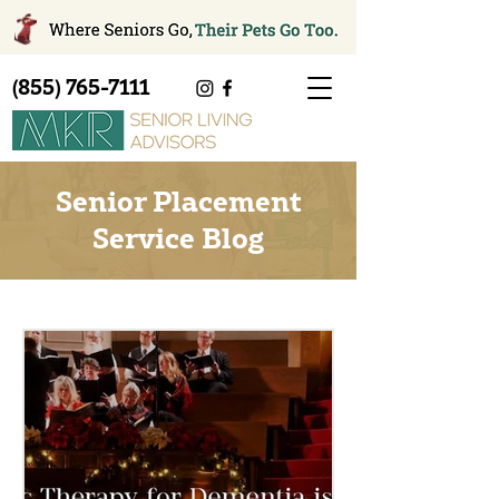
(855) 765-7111
Senior Placement
Service Blog