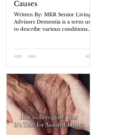
Causes
Written By: MKR Senior Living
Advisors Dementia is a term used
to describe various conditions
which are characterized by a loss
of...