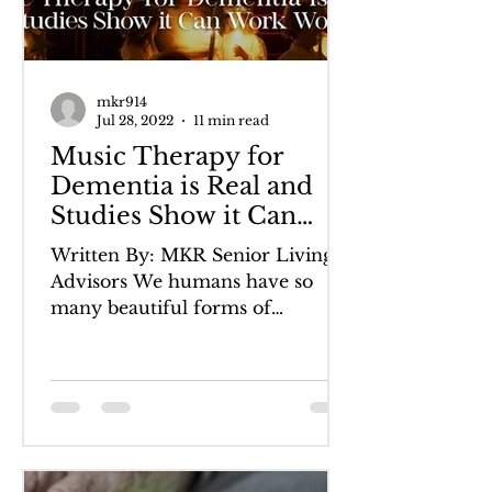
mkr914
Jul 28, 2022
11 min read
Music Therapy for
Dementia is Real and
Studies Show it Can
Work Wonders
Written By: MKR Senior Living
Advisors We humans have so
many beautiful forms of
communication. Language, both
written and spoken, can...