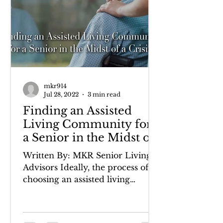
mkr914
Jul 28, 2022
3 min read
Finding an Assisted
Living Community for
a Senior in the Midst of
a Crisis
Written By: MKR Senior Living
Advisors Ideally, the process of
choosing an assisted living
community is one in which a
senior can...