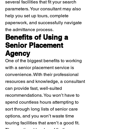
several facilities that fit your search 
parameters. Your consultant may also 
help you set up tours, complete 
paperwork, and successfully navigate 
the admittance process.
Benefits of Using a 
Senior Placement 
Agency
One of the biggest benefits to working 
with a senior placement service is 
convenience. With their professional 
resources and knowledge, a consultant 
can provide fast, well-suited 
recommendations. You won’t have to 
spend countless hours attempting to 
sort through long lists of senior care 
options, and you won’t waste time 
touring facilities that aren’t a good fit. 