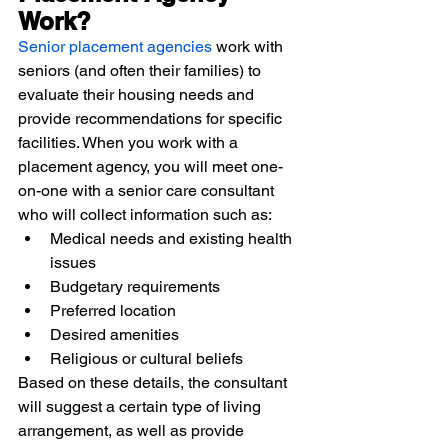
Work?
Senior placement agencies
 work with 
seniors (and often their families) to 
evaluate their housing needs and 
provide recommendations for specific 
facilities. When you work with a 
placement agency, you will meet one-
on-one with a senior care consultant 
who will collect information such as:
Medical needs and existing health 
issues
Budgetary requirements
Preferred location
Desired amenities
Religious or cultural beliefs
Based on these details, the consultant 
will suggest a certain type of living 
arrangement, as well as provide 