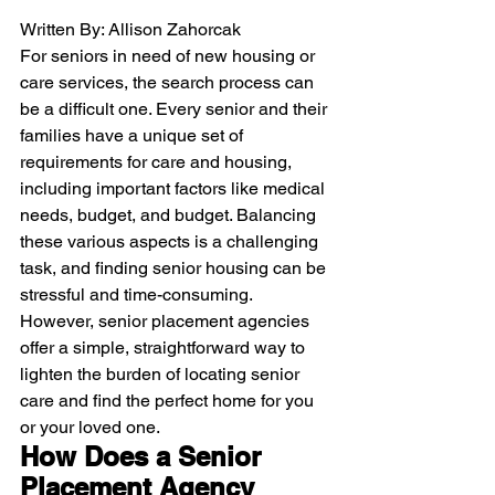
Written By: Allison Zahorcak
For seniors in need of new housing or 
care services, the search process can 
be a difficult one. Every senior and their 
families have a unique set of 
requirements for care and housing, 
including important factors like medical 
needs, budget, and budget. Balancing 
these various aspects is a challenging 
task, and finding senior housing can be 
stressful and time-consuming.
However, senior placement agencies 
offer a simple, straightforward way to 
lighten the burden of locating senior 
care and find the perfect home for you 
or your loved one. 
How Does a Senior 
Placement Agency 