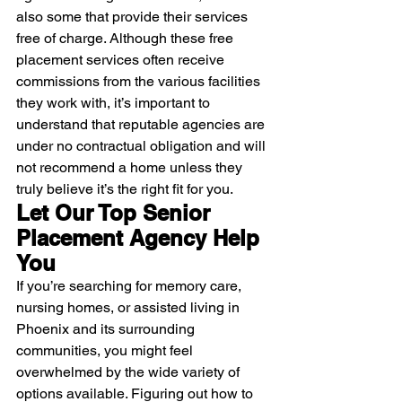
also some that provide their services 
free of charge. Although these free 
placement services often receive 
commissions from the various facilities 
they work with, it’s important to 
understand that reputable agencies are 
under no contractual obligation and will 
not recommend a home unless they 
truly believe it’s the right fit for you.
Let Our Top Senior 
Placement Agency Help 
You
If you’re searching for memory care, 
nursing homes, or assisted living in 
Phoenix and its surrounding 
communities, you might feel 
overwhelmed by the wide variety of 
options available. Figuring out how to 