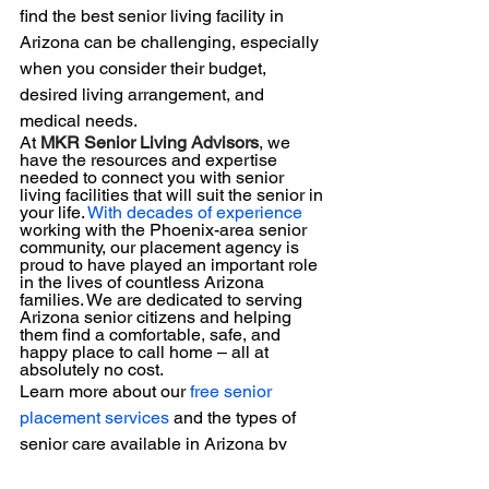
find the best senior living facility in 
Arizona can be challenging, especially 
when you consider their budget, 
desired living arrangement, and 
medical needs. 
At 
MKR Senior Living Advisors
, we 
have the resources and expertise 
needed to connect you with senior 
living facilities that will suit the senior in 
your life. 
With decades of experience
working with the Phoenix-area senior 
community, our placement agency is 
proud to have played an important role 
in the lives of countless Arizona 
families. We are dedicated to serving 
Arizona senior citizens and helping 
them find a comfortable, safe, and 
happy place to call home – all at 
absolutely no cost.
Learn more about our 
free senior 
placement services
 and the types of 
senior care available in Arizona by 
contacting us today.