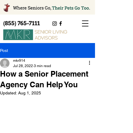
(855) 765-7111
Post
mkr914
Jul 28, 2022
3 min read
How a Senior Placement
Agency Can Help You
Updated:
Aug 1, 2025