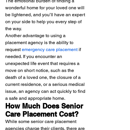
The emotional burden of finding a 
wonderful home for your loved one will 
be lightened, and you’ll have an expert 
on your side to help you every step of 
the way.
Another advantage to using a 
placement agency is the ability to 
request 
emergency care placement
 if 
needed. If you encounter an 
unexpected life event that requires a 
move on short notice, such as the 
death of a loved one, the closure of a 
current residence, or a serious medical 
issue, an agency can act quickly to find 
a safe and appropriate home. 
How Much Does Senior 
Care Placement Cost?
While some senior care placement 
agencies charge their clients, there are 